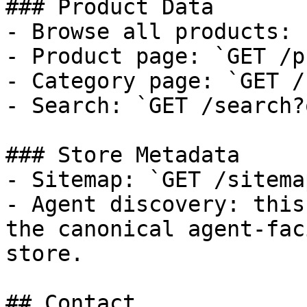
### Product Data

- Browse all products: 
- Product page: `GET /p
- Category page: `GET /
- Search: `GET /search?
### Store Metadata

- Sitemap: `GET /sitema
- Agent discovery: this
the canonical agent-fac
store.

## Contact
