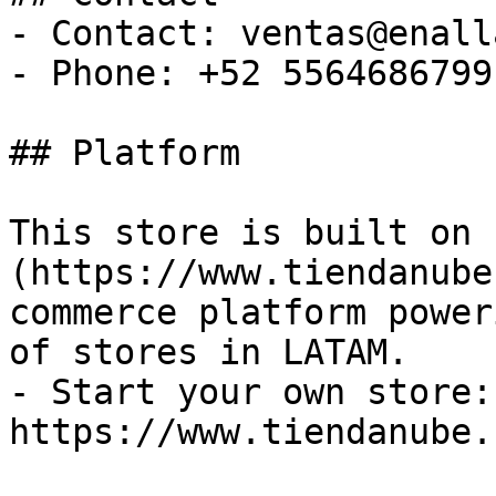
- Contact: ventas@enall
- Phone: +52 5564686799

## Platform

This store is built on 
(https://www.tiendanube
commerce platform power
of stores in LATAM.

- Start your own store: 