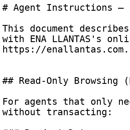
# Agent Instructions — 
This document describes
with ENA LLANTAS's onli
https://enallantas.com.

## Read-Only Browsing (
For agents that only ne
without transacting:
